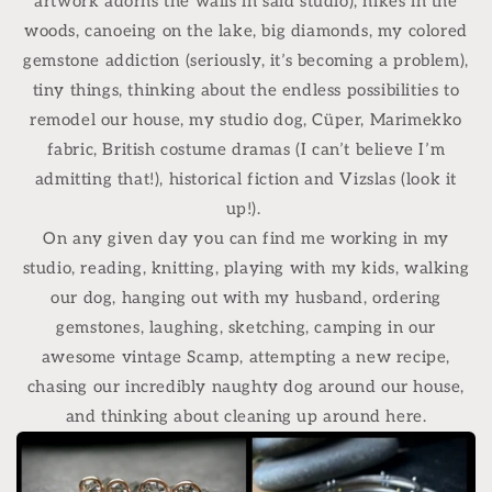
artwork adorns the walls in said studio), hikes in the
woods, canoeing on the lake, big diamonds, my colored
gemstone addiction (seriously, it’s becoming a problem),
tiny things, thinking about the endless possibilities to
remodel our house, my studio dog, Cüper, Marimekko
fabric, British costume dramas (I can’t believe I’m
admitting that!), historical fiction and Vizslas (look it
up!).
On any given day you can find me working in my
studio, reading, knitting, playing with my kids, walking
our dog, hanging out with my husband, ordering
gemstones, laughing, sketching, camping in our
awesome vintage Scamp, attempting a new recipe,
chasing our incredibly naughty dog around our house,
and thinking about cleaning up around here.