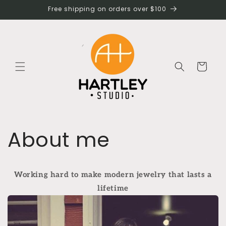
Skip to
Free shipping on orders over $100
content
Cart
About me
Working hard to make modern jewelry that lasts a
lifetime