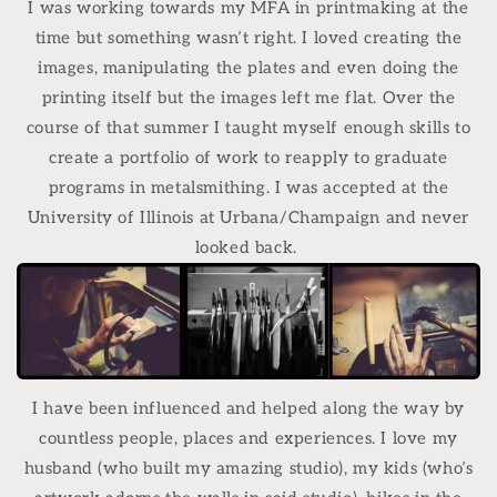
I was working towards my MFA in printmaking at the
time but something wasn’t right. I loved creating the
images, manipulating the plates and even doing the
printing itself but the images left me flat. Over the
course of that summer I taught myself enough skills to
create a portfolio of work to reapply to graduate
programs in metalsmithing. I was accepted at the
University of Illinois at Urbana/Champaign and never
looked back.
I have been influenced and helped along the way by
countless people, places and experiences. I love my
husband (who built my amazing studio), my kids (who’s