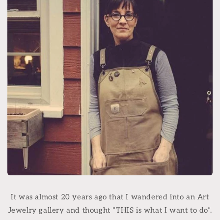
It was almost 20 years ago that I wandered into an Art
Jewelry gallery and thought “THIS is what I want to do”.