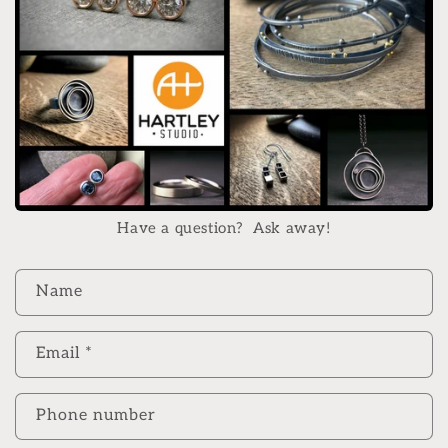
Have a question? Ask away!
C
Name
o
n
Email
*
t
a
c
Phone number
t