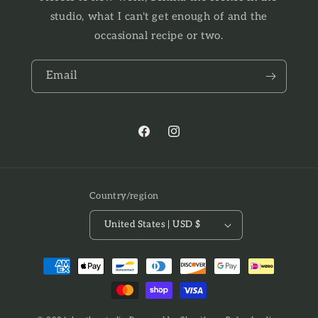
studio, what I can't get enough of and the
occasional recipe or two.
Email
Facebook
Instagram
Country/region
United States | USD $
Payment
methods