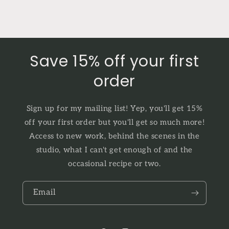
Save 15% off your first
order
Sign up for my mailing list! Yep, you'll get 15%
off your first order but you'll get so much more!
Access to new work, behind the scenes in the
studio, what I can't get enough of and the
occasional recipe or two.
Email