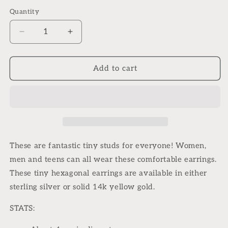
Quantity
Quantity
Decrease
Increase
quantity
quantity
for
for
Geometric
Geometric
Add to cart
tiny
tiny
hex
hex
stud
stud
earrings
earrings
These are fantastic tiny studs for everyone! Women,
men and teens can all wear these comfortable earrings.
These tiny hexagonal earrings are available in either
sterling silver or solid 14k yellow gold.
STATS: