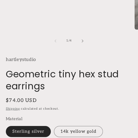
modal
O
m
2
of
1
/
4
in
m
hartleystudio
Geometric tiny hex stud
earrings
Regular
$74.00 USD
price
Shipping
calculated at checkout.
Material
Sterling silver
14k yellow gold