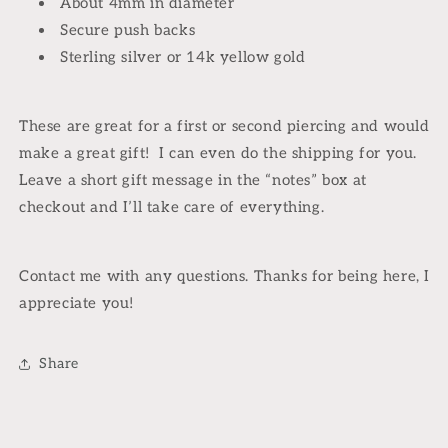
About 4mm in diameter
Secure push backs
Sterling silver or 14k yellow gold
These are great for a first or second piercing and would
make a great gift! I can even do the shipping for you.
Leave a short gift message in the “notes” box at
checkout and I’ll take care of everything.
Contact me with any questions. Thanks for being here, I
appreciate you!
Share