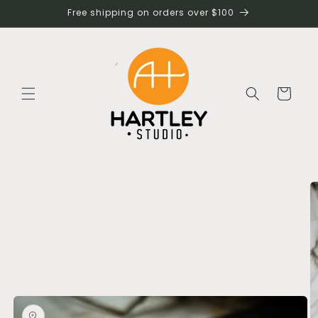
Skip to
Free shipping on orders over $100
content
Cart
Skip to
product
information