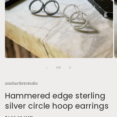
Open
O
media
m
1
2
of
1
/
5
in
in
modal
m
annhartleystudio
Hammered edge sterling
silver circle hoop earrings