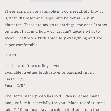
earrings
earrings
These earrings are available in two sizes...truly tiny at
3/8" in diameter and larger and bolder at 5/8" in
diameter. These are my go to earrings...the ones I throw
on when I am in a hurry or just can't decide what to
wear. They work with absolutely everything and are
super comfortable.
STATS:
solid nickel free sterling silver
available in either bright silver or oxidized finish
Large: 5/8"
Small: 3/8"
The items in the photo has sold.
Please let me make
one just like it, especially for you.
Made to order items
take 7-10 business days to ship, but often are in the