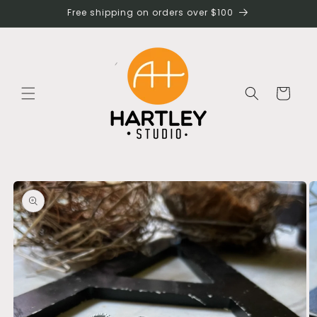
Skip to
Free shipping on orders over $100
content
Cart
Skip to
product
information