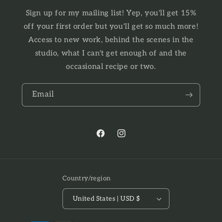
Sign up for my mailing list! Yep, you'll get 15%
off your first order but you'll get so much more!
Access to new work, behind the scenes in the
studio, what I can't get enough of and the
occasional recipe or two.
Email
Facebook
Instagram
Country/region
United States | USD $