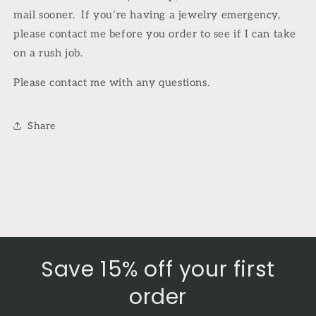
mail sooner.
If you’re having a jewelry emergency,
please contact me before you order to see if I can take
on a rush job.
Please contact me with any questions.
Share
Save 15% off your first
order