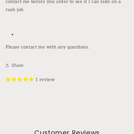
contact me before you order to see if I can take on a
rush job.
Please contact me with any questions.
Share
1 review
Customer Reviews