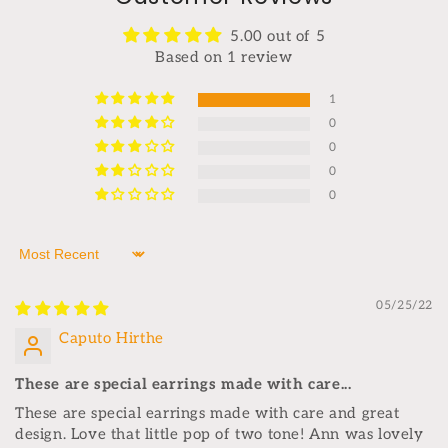
5.00 out of 5
Based on 1 review
1
0
0
0
0
Sort by
05/25/22
Caputo Hirthe
These are special earrings made with care...
These are special earrings made with care and great
design. Love that little pop of two tone! Ann was lovely