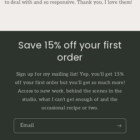
to deal with and so responsive. Thank you, I love them!
Save 15% off your first
order
Sign up for my mailing list! Yep, you'll get 15%
off your first order but you'll get so much more!
Access to new work, behind the scenes in the
studio, what I can't get enough of and the
occasional recipe or two.
Email