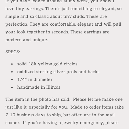
If you have looked around at my work, you know I 
oxidized
oxidized
love tiny earrings. There’s just something so elegant, so 
sterling
sterling
simple and so classic about tiny studs. These are 
perfection. They are comfortable, elegant and will pull 
your look together in seconds. These earrings are 
modern and unique.
SPECS:
solid 18k yellow gold circles
oxidized sterling silver posts and backs
1/4” in diameter
handmade in Illinois
The item in the photo has sold.
Please let me make one
just like it, especially for you.
Made to order items take
7-10 business days to ship, but often are in the mail
sooner.
If you’re having a jewelry emergency, please