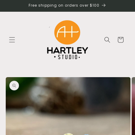
Skip to
Free shipping on orders over $100
content
Cart
Skip to
product
information