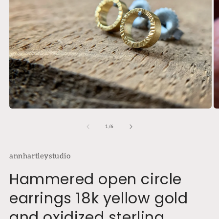
Open
O
media
m
1
2
of
1
/
6
in
in
modal
m
annhartleystudio
Hammered open circle
earrings 18k yellow gold
and oxidized sterling