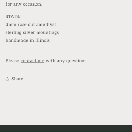
for any occasion.
STATS:
3mm rose cut amethyst
sterling silver mountings
handmade in Illinois
Please
contact me
with any questions.
Share