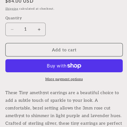
Regular
$84.00 USD
price
Shipping
calculated at checkout.
Quantity
Quantity
Decrease
Increase
quantity
quantity
for
for
Tiny
Tiny
Add to cart
amethyst
amethyst
earrings
earrings
in
in
sterling
sterling
silver
silver
More payment options
These Tiny amethyst earrings are a beautiful choice to
add a subtle touch of sparkle to your look. A
comfortable, bezel setting allows the 3mm rose cut
amethyst to shimmer in light purple and lavender hues.
Crafted of sterling silver, these tiny earrings are perfect