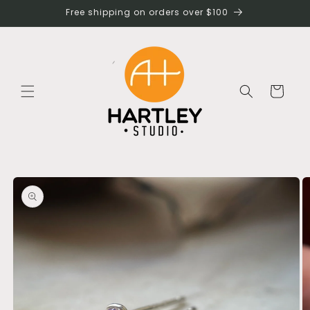
Skip to
Free shipping on orders over $100
content
Cart
Skip to
product
information