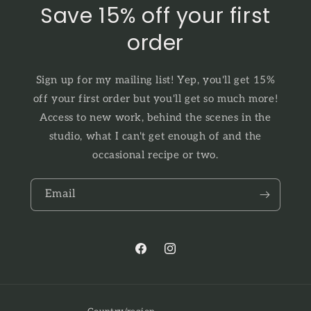
Save 15% off your first
order
Sign up for my mailing list! Yep, you'll get 15%
off your first order but you'll get so much more!
Access to new work, behind the scenes in the
studio, what I can't get enough of and the
occasional recipe or two.
Email
Facebook
Instagram