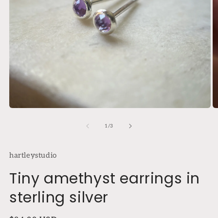
Open
O
media
m
1
2
of
1
/
3
in
in
modal
m
hartleystudio
Tiny amethyst earrings in
sterling silver